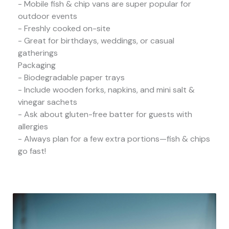
- Mobile fish & chip vans are super popular for
outdoor events
- Freshly cooked on-site
- Great for birthdays, weddings, or casual
gatherings
Packaging
- Biodegradable paper trays
- Include wooden forks, napkins, and mini salt &
vinegar sachets
- Ask about gluten-free batter for guests with
allergies
- Always plan for a few extra portions—fish & chips
go fast!