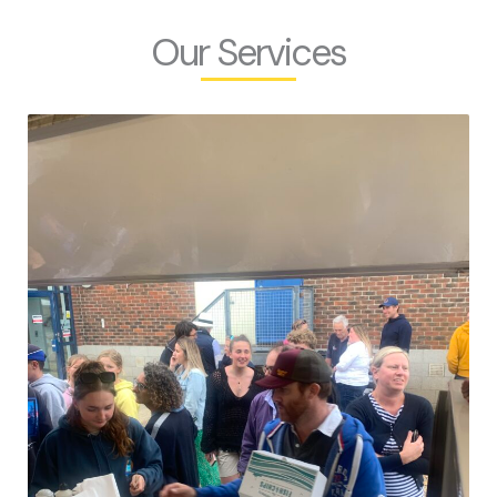
Our Services