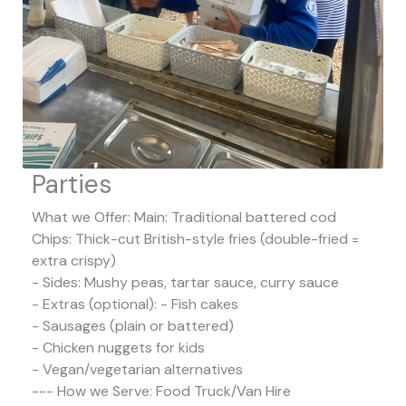
Parties
What we Offer: Main: Traditional battered cod
Chips: Thick-cut British-style fries (double-fried =
extra crispy)
- Sides: Mushy peas, tartar sauce, curry sauce
- Extras (optional): - Fish cakes
- Sausages (plain or battered)
- Chicken nuggets for kids
- Vegan/vegetarian alternatives
--- How we Serve: Food Truck/Van Hire