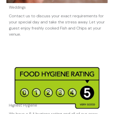
Weddings
Contact us to discuss your exact requirements for
your special day and take the stress away. Let your
guest enjoy freshly cooked Fish and Chips at your
venue.
Highest Hygiene
We have a 5 * hygiene rating and all of our crew