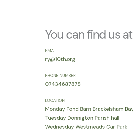
You can find us at
EMAIL
ry@10th.org
PHONE NUMBER
07434687878
LOCATION
Monday Pond Barn Brackelsham Ba
Tuesday Donnigton Parish hall
Wednesday Westmeads Car Park