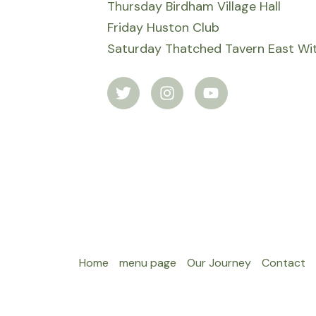
Thursday Birdham Village Hall
Friday Huston Club
Saturday Thatched Tavern East Wit
T
I
Y
w
n
o
i
s
u
t
t
t
t
a
u
e
g
b
r
r
e
a
m
Home
menu page
Our Journey
Contact