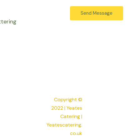
e
r
s
Send Message
e
s
tering
s
a
s
g
*
e
*
Copyright ©
2022 | Yeates
Catering |
Yeatescatering.
co.uk