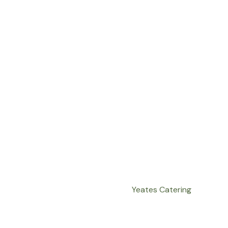
Yeates Catering