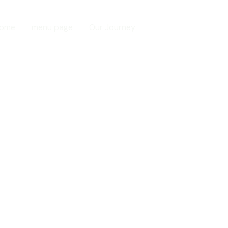
ome
menu page
Our Journey
Contact